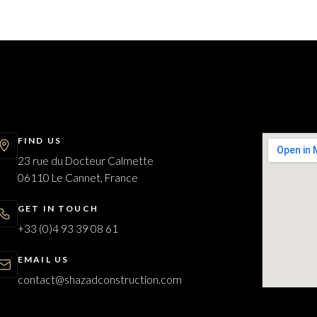
FIND US
23 rue du Docteur Calmette
06110 Le Cannet, France
GET IN TOUCH
+33 (0)4 93 39 08 61
EMAIL US
contact@shazadconstruction.com