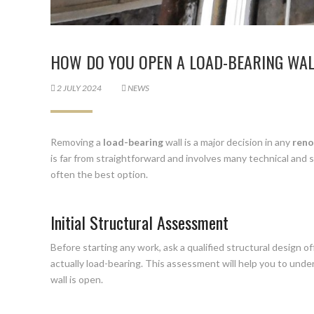
HOW DO YOU OPEN A LOAD-BEARING WA
2 JULY 2024
NEWS
Removing a
load-bearing
wall is a major decision in any
reno
is far from straightforward and involves many technical and s
often the best option.
Initial Structural Assessment
Before starting any work, ask a qualified structural design of
actually load-bearing. This assessment will help you to unde
wall is open.