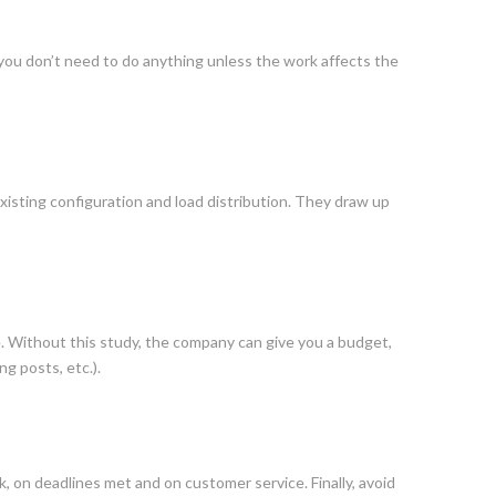
lla, you don’t need to do anything unless the work affects the
isting configuration and load distribution. They draw up
 Without this study, the company can give you a budget,
ng posts, etc.).
, on deadlines met and on customer service. Finally, avoid