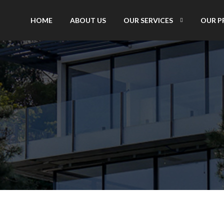
HOME
ABOUT US
OUR SERVICES
OUR P