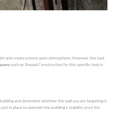
l light and create a more open atmosphere. However, the task
mpany
such as Shazad Construction for this specific task is
building and determine whether the wall you are targeting is
ut in place to maintain the building’s stability once the