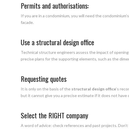
Permits and authorisations:
If you are in a condominium, you will need the condominium
facade.
Use a structural design office
Technical structure engineers assess the impact of openin
precise plans for the supporting elements, such as the dime
Requesting quotes
It is only on the basis of the
structural design office
‘s rec
but it cannot give you a precise estimate if it does not have d
Select the RIGHT company
A word of advice: check references and past projects. Don’t 