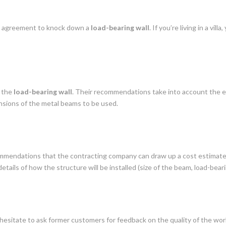
’s agreement to knock down a
load-bearing wall
. If you’re living in a vi
g the
load-bearing wall
. Their recommendations take into account the ex
nsions of the metal beams to be used.
ommendations that the contracting company can draw up a cost estimate.
etails of how the structure will be installed (size of the beam, load-beari
hesitate to ask former customers for feedback on the quality of the work