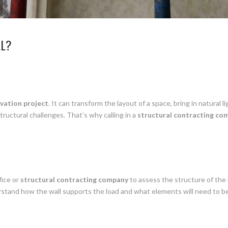
LL?
vation project
. It can transform the layout of a space, bring in natura
tructural challenges. That’s why calling in a
structural contracting co
fice or
structural contracting company
to assess the structure of the 
rstand how the wall supports the load and what elements will need to be p