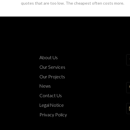
quotes that are too low. The cheapest often costs more.
About Us
Our Services
Our Projects
News
Contact Us
Legal Notice
Privacy Policy