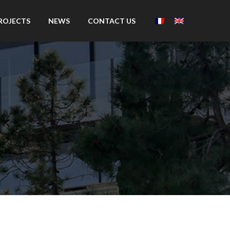
ROJECTS
NEWS
CONTACT US