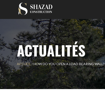
Skip
to
content
ACTUALITÉS
ACCUEIL
/
HOW DO YOU OPEN A LOAD-BEARING WALL?