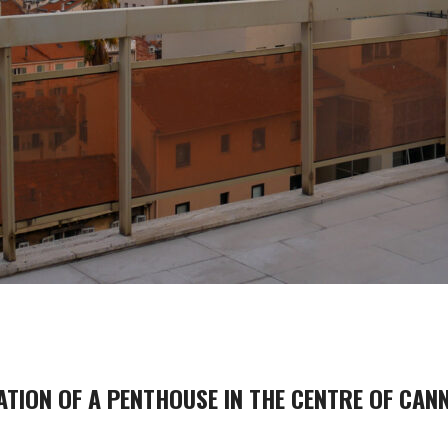
TION OF A PENTHOUSE IN THE CENTRE OF CANN