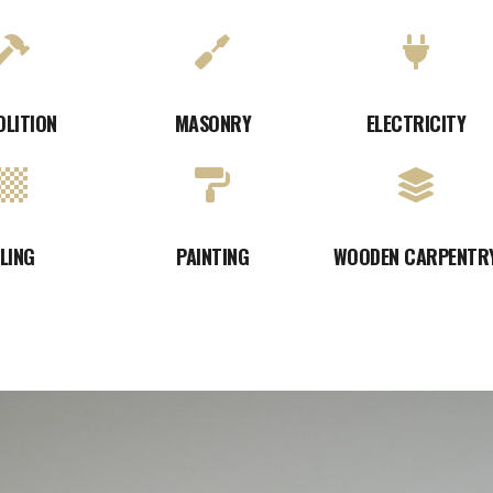
OLITION
MASONRY
ELECTRICITY
ILING
PAINTING
WOODEN CARPENTR