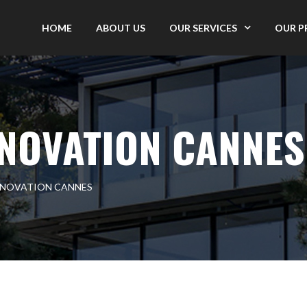
HOME
ABOUT US
OUR SERVICES
OUR P
NOVATION CANNES
ENOVATION CANNES