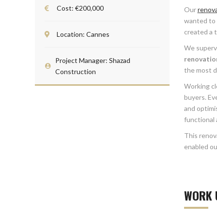
Cost: €200,000
Our
renov
wanted to u
created a 
Location: Cannes
We supervi
renovatio
Project Manager: Shazad
the most d
Construction
Working cl
buyers. Eve
and optimi
functional
This renov
enabled our
WORK 