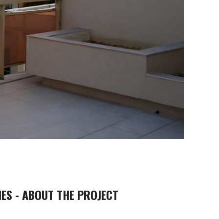
ES - ABOUT THE PROJECT