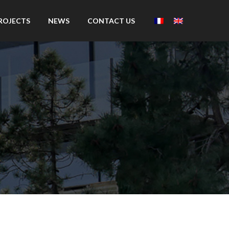
ROJECTS
NEWS
CONTACT US