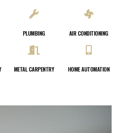
PLUMBING
AIR CONDITIONING
Y
METAL CARPENTRY
HOME AUTOMATION