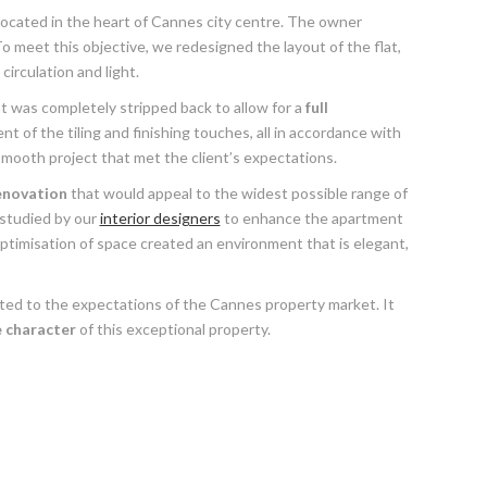
ocated in the heart of Cannes city centre. The owner
o meet this objective, we redesigned the layout of the flat,
irculation and light.
 was completely stripped back to allow for a
full
 of the tiling and finishing touches, all in accordance with
ooth project that met the client’s expectations.
enovation
that would appeal to the widest possible range of
 studied by our
interior designers
to enhance the apartment
ptimisation of space created an environment that is elegant,
ited to the expectations of the Cannes property market. It
 character
of this exceptional property.