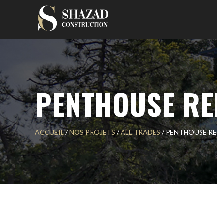
Skip
to
content
PENTHOUSE RE
ACCUEIL
/
NOS PROJETS
/
ALL TRADES
/
PENTHOUSE R