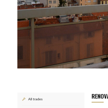
RENOVA
All trades