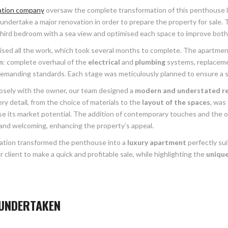
ation company
oversaw the complete transformation of this penthouse l
ndertake a major renovation in order to prepare the property for sale. T
third bedroom with a sea view and optimised each space to improve both c
sed all the work, which took several months to complete. The apartment
n
: complete overhaul of the
electrical
and
plumbing
systems, replacement
emanding standards. Each stage was meticulously planned to ensure a sm
osely with the owner, our team designed a
modern and understated r
ry detail, from the choice of materials to the
layout of the spaces
, was
se its market potential. The addition of contemporary touches and the o
 and welcoming, enhancing the property’s appeal.
ation transformed the penthouse into a
luxury apartment
perfectly su
 client to make a quick and profitable sale, while highlighting the
unique
UNDERTAKEN