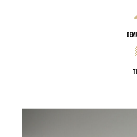
DEM
T