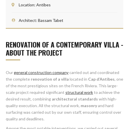
Location: Antibes
Architect: Bassam Tabet
RENOVATION OF A CONTEMPORARY VILLA -
ABOUT THE PROJECT
Our
general construction company
carried out and coordinated
the complete
renovation of a villa
located in
Cap d’Antibes
, one
of the most prestigious sites on the French Riviera. This large-
scale project required significant
structural work
to achieve the
desired result, combining
architectural standards
with high-
quality execution. All the structural work,
masonry
and hard
surfacing was carried out by our own staff, ensuring control over
quality and deadlines.
Among the most notable interventions, we carried out several