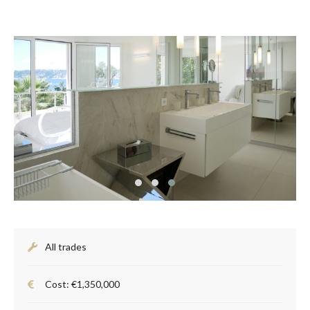
All trades
Cost: €1,350,000