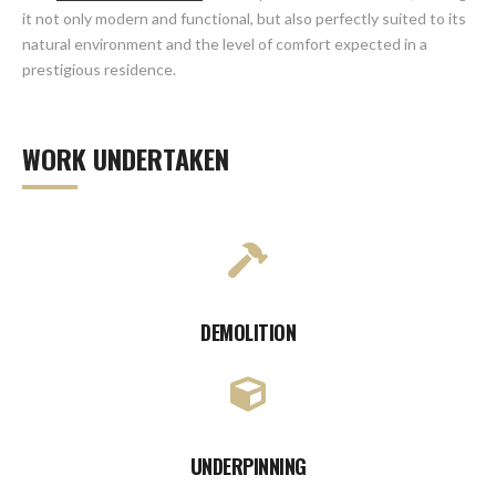
it not only modern and functional, but also perfectly suited to its
natural environment and the level of comfort expected in a
prestigious residence.
WORK UNDERTAKEN
DEMOLITION
UNDERPINNING