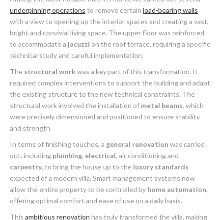
underpinning operations
to remove certain
load-bearing walls
with a view to opening up the interior spaces and creating a vast,
bright and convivial living space. The upper floor was reinforced
to accommodate a
jacuzzi
on the roof terrace, requiring a specific
technical study and careful implementation.
The
structural work
was a key part of this transformation. It
required complex interventions to support the building and adapt
the existing structure to the new technical constraints. The
structural work involved the installation of
metal beams
, which
were precisely dimensioned and positioned to ensure stability
and strength.
In terms of finishing touches, a
general renovation
was carried
out, including
plumbing
,
electrical
, air conditioning and
carpentry
, to bring the house up to the
luxury standards
expected of a modern villa. Smart management systems now
allow the entire property to be controlled by
home automation
,
offering optimal comfort and ease of use on a daily basis.
This
ambitious renovation
has truly transformed the villa, making