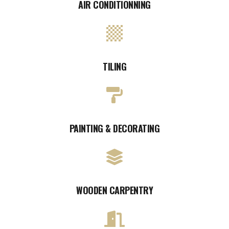
AIR CONDITIONNING
TILING
PAINTING & DECORATING
WOODEN CARPENTRY