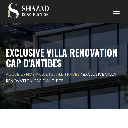
Skip
to
content
EXCLUSIVE VILLA RENOVATION
CAP D’ANTIBES
ACCUEIL
/
NOS PROJETS
/
ALL TRADES
/
EXCLUSIVE VILLA
RENOVATION CAP D’ANTIBES