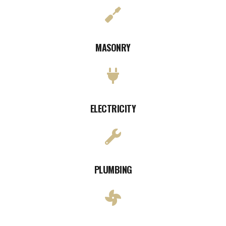
MASONRY
ELECTRICITY
PLUMBING