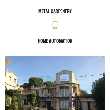
METAL CARPENTRY
HOME AUTOMATION